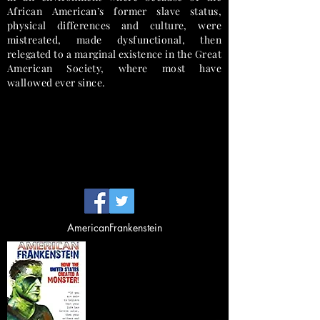
African American’s former slave status,
physical differences and culture, were
mistreated, made dysfunctional, then
relegated to a marginal existence in the Great
American Society, where most have
wallowed ever since.
Avenir Light is a clean and stylish font
favored by designers. It's easy on the eyes
and a great go to font for titles,
paragraphs & more.
Reparations Racism Descrimination Black-on-Black
"Black Art
" Juneteenth Emancipation Rescronstruction
AmericanFrankenstein