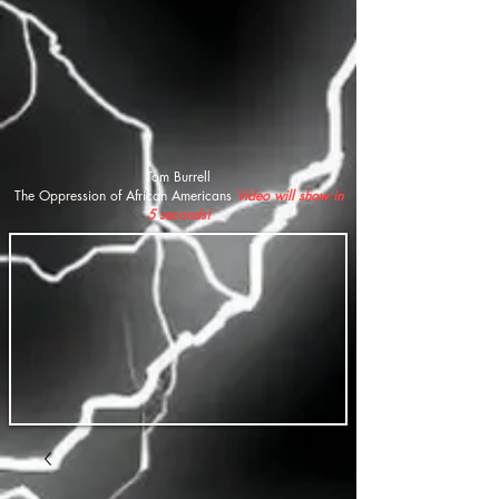
Tom Burrell
The Oppression of African Americans
Video will show in
5 seconds!