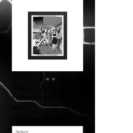
White Denial
Framed poster
Price
$29.00
Size
*