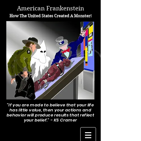
A
merican Frankenstein
H
ow The United States Created A Monster!
"If you are made to believe that your life
has little value, then your actions and
behavior will produce results that reflect
your belief." - KS Cramer