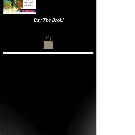
Buy The Book!