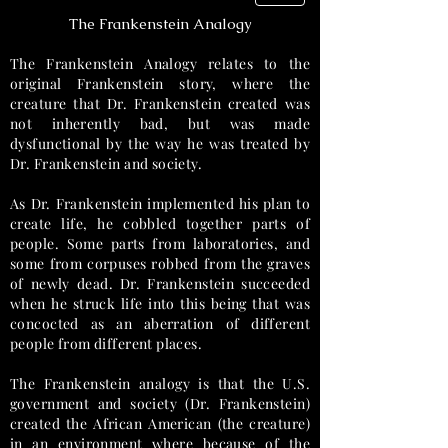
The Frankenstein Analogy
The Frankenstein Analogy relates to the
original Frankenstein story, where the
creature that Dr. Frankenstein created was
not inherently bad, but was made
dysfunctional by the way he was treated by
Dr. Frankenstein and society.
As Dr. Frankenstein implemented his plan to
create life, he cobbled together parts of
people. Some parts from laboratories, and
some from corpuses robbed from the graves
of newly dead. Dr. Frankenstein succeeded
when he struck life into this being that was
concocted as an aberration of different
people from different places.
The Frankenstein analogy is that the U.S.
government and society (Dr. Frankenstein)
created the African American (the creature)
in an environment where because of the