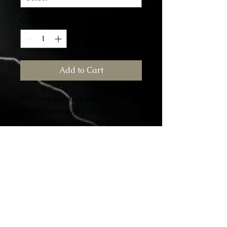
Quantity
*
Add to Cart
This framed poster is printed on thick, 
durable, matte paper. The matte black 
frame is made from wood from 
renewable forests.
• Alder, semi-hardwood frame • Black 
.75” thick frame
• Acrylite front protector • Lightweight 
• Hanging hardware included
"This racial illiteracy on the part of white 