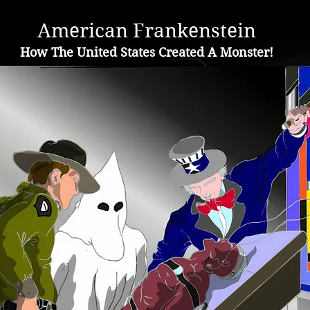
A
merican Frankenstein
H
ow The United States Created A Monster!