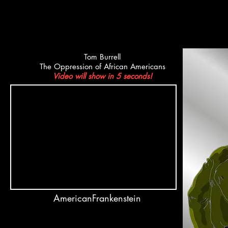
Tom Burrell
The Oppression of African Americans
Video will show in 5 seconds!
AmericanFrankenstein