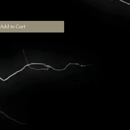
Add to Cart