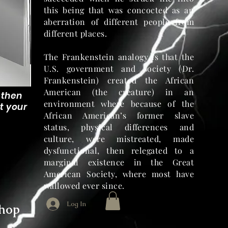
this being that was concocted as an
aberration of different people from
different places.
The Frankenstein analogy is that the
U.S. government and society (Dr.
Frankenstein) created the African
American (the creature) in an
, then
environment where because of the
t your
African American’s former slave
status, physical differences and
culture, were mistreated, made
dysfunctional, then relegated to a
marginal existence in the Great
American Society, where most have
wallowed ever since.
Log In
hop