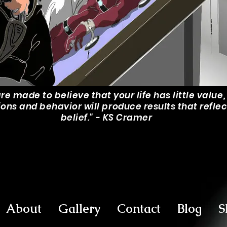
are made to believe that your life has little value
ions and behavior will produce results that reflec
belief." - KS Cramer
About
Gallery
Contact
Blog
S