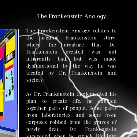
The Frankenstein Analogy
The Frankenstein Analogy relates to
the original Frankenstein story,
where the creature that Dr.
Frankenstein created was not
inherently bad, but was made
dysfunctional by the way he was
treated by Dr. Frankenstein and
society.
As Dr. Frankenstein implemented his
plan to create life, he cobbled
together parts of people. Some parts
from laboratories, and some from
corpuses robbed from the graves of
newly dead. Dr. Frankenstein
succeeded when he struck life into