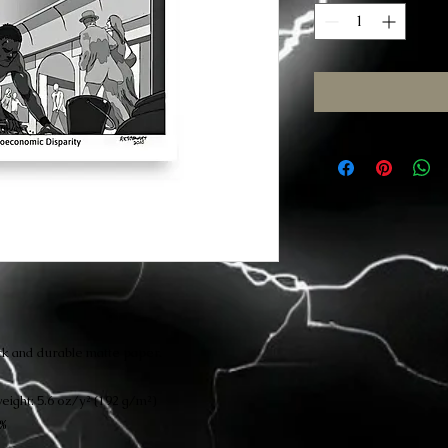
k and durable matte paper.
eight: 5.6 oz/y² (192 g/m²)
4%