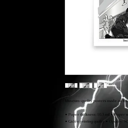
Museum-quality posters made on thic
• Paper thickness: 10.3 mil • Paper w
• Giclée printing quality • Opacity: 9