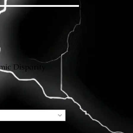
mic Disparity