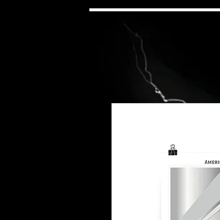
neteenth Emancipation
scronstruction